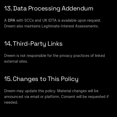
13. Data Processing Addendum
A
DPA
with SCCs and UK IDTA is available upon request.
Dreem also maintains Legitimate-Interest Assessments.
14. Third-Party Links
Dreem is not responsible for the privacy practices of linked
external sites.
15. Changes to This Policy
Dreem may update this policy. Material changes will be
announced via email or platform. Consent will be requested if
needed.