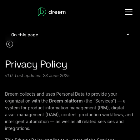
On this page
Privacy Policy
v1.0. Last updated: 23 June 2025
Dreem collects and uses Personal Data to provide your
organization with the
Dreem platform
(the “Services”) — a
system for product information management (PIM), digital
asset management (DAM), content-production workflows, and
intelligent automation — as well as all related services and
integrations.