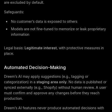
are excluded by default.
Safeguards:
No customer’s data is exposed to others
Models are not fine-tuned to memorize or leak proprietary
information
Legal basis:
Legitimate interest
, with protective measures in
place.
Automated Decision-Making
Dreem’s AI may apply suggestions (e.g., tagging or
categorization) in a
staging area only
. No data is published or
synced externally (e.g., Shopify) without human review. A user
must confirm and approve any changes before they reach
production.
Dreem’s AI features never produce automated decisions with