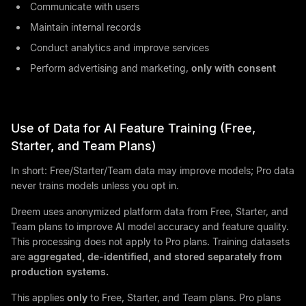
Communicate with users
Maintain internal records
Conduct analytics and improve services
Perform advertising and marketing,
only with consent
Use of Data for AI Feature Training (Free,
Starter, and Team Plans)
In short: Free/Starter/Team data may improve models; Pro data
never trains models unless you opt in.
Dreem uses anonymized platform data from Free, Starter, and
Team plans to improve AI model accuracy and feature quality.
This processing does not apply to Pro plans. Training datasets
are
aggregated, de-identified, and stored separately from
production systems.
This applies
only
to Free, Starter, and Team plans. Pro plans