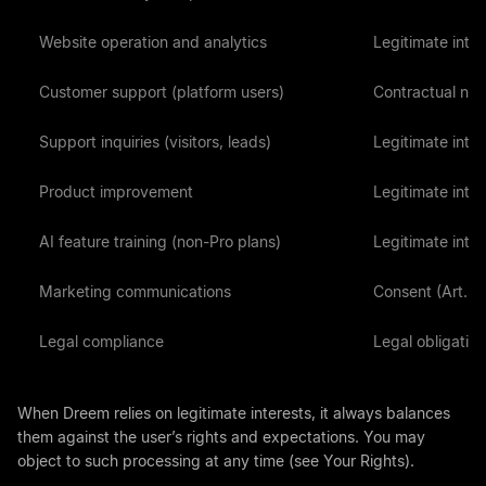
Website operation and analytics
Legitimate intere
Customer support (platform users)
Contractual nece
Support inquiries (visitors, leads)
Legitimate intere
Product improvement
Legitimate intere
AI feature training (non-Pro plans)
Legitimate intere
Marketing communications
Consent (Art. 6(
Legal compliance
Legal obligation 
When Dreem relies on legitimate interests, it always balances
them against the user’s rights and expectations. You may
object to such processing at any time (see Your Rights).