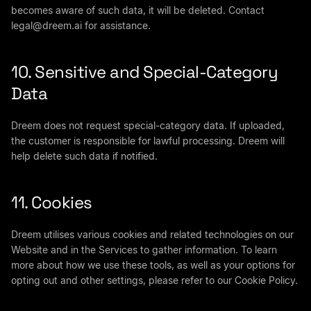
becomes aware of such data, it will be deleted. Contact
legal@dreem.ai
for assistance.
10. Sensitive and Special-Category
Data
Dreem does not request special-category data. If uploaded,
the customer is responsible for lawful processing. Dreem will
help delete such data if notified.
11. Cookies
Dreem utilises various cookies and related technologies on our
Website and in the Services to gather information. To learn
more about how we use these tools, as well as your options for
opting out and other settings, please refer to our Cookie Policy.