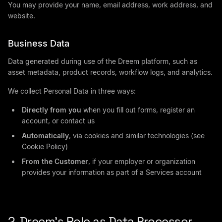
You may provide your name, email address, work address, and
website.
Business Data
Data generated during use of the Dreem platform, such as
asset metadata, product records, workflow logs, and analytics.
We collect Personal Data in three ways:
Directly from you
when you fill out forms, register an
account, or contact us
Automatically
, via cookies and similar technologies (see
Cookie Policy)
From the Customer
, if your employer or organization
provides your information as part of a Services account
2. Dreem’s Role as Data Processor