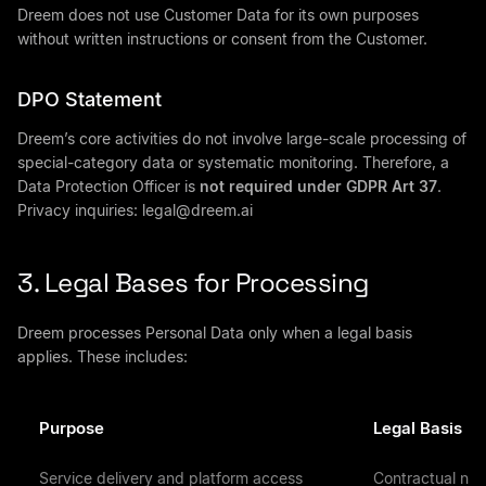
Dreem does not use Customer Data for its own purposes
without written instructions or consent from the Customer.
DPO Statement
Dreem’s core activities do not involve large-scale processing of
special-category data or systematic monitoring. Therefore, a
Data Protection Officer is
not required under GDPR Art 37
.
Privacy inquiries:
legal@dreem.ai
3. Legal Bases for Processing
Dreem processes Personal Data only when a legal basis
applies. These includes:
Purpose
Legal Basis
Service delivery and platform access
Contractual nece