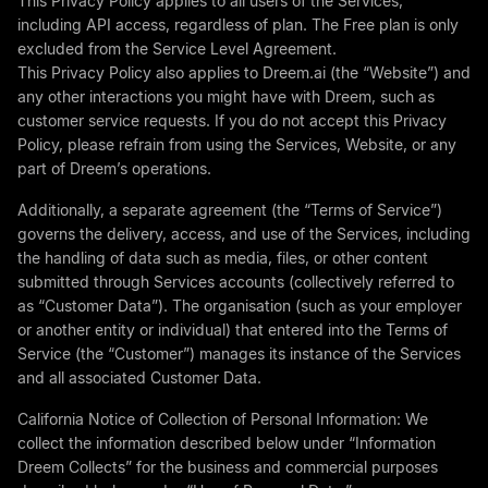
This Privacy Policy applies to all users of the Services,
including API access, regardless of plan. The Free plan is only
excluded from the Service Level Agreement.
This Privacy Policy also applies to
Dreem.ai
(the “Website”) and
any other interactions you might have with Dreem, such as
customer service requests. If you do not accept this Privacy
Policy, please refrain from using the Services, Website, or any
part of Dreem’s operations.
Additionally, a separate agreement (the “Terms of Service”)
governs the delivery, access, and use of the Services, including
the handling of data such as media, files, or other content
submitted through Services accounts (collectively referred to
as “Customer Data”). The organisation (such as your employer
or another entity or individual) that entered into the Terms of
Service (the “Customer”) manages its instance of the Services
and all associated Customer Data.
California Notice of Collection of Personal Information: We
collect the information described below under “Information
Dreem Collects” for the business and commercial purposes