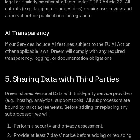
legal or similarly significant effects under GDPR Article 22. All
outputs (e.g., tagging or suggestions) require user review and
approval before publication or integration.
AI Transparency
If our Services include AI features subject to the EU AI Act or
other applicable laws, Dreem will comply with any required
transparency, logging, or documentation obligations.
5. Sharing Data with Third Parties
Dreem shares Personal Data with third-party service providers
(e.g., hosting, analytics, support tools). All subprocessors are
bound by strict agreements. Before adding or replacing any
subprocessor, we will:
Perform a security and privacy assessment.
Provide at least 7 days’ notice before adding or replacing