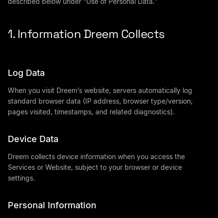
described below under “Use of Personal Data.”
1. Information Dreem Collects
Log Data
When you visit Dreem’s website, servers automatically log
standard browser data (IP address, browser type/version,
pages visited, timestamps, and related diagnostics).
Device Data
Dreem collects device information when you access the
Services or Website, subject to your browser or device
settings.
Personal Information