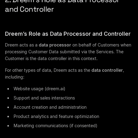
and Controller
Dreem’s Role as Data Processor and Controller
Dreem acts as a
data processor
on behalf of Customers when
processing Customer Data submitted via the Services. The
Customer is the data controller in this context.
For other types of data, Dreem acts as the
data controller
,
including:
Website usage (dreem.ai)
Support and sales interactions
Account creation and administration
Product analytics and feature optimization
Marketing communications (if consented)