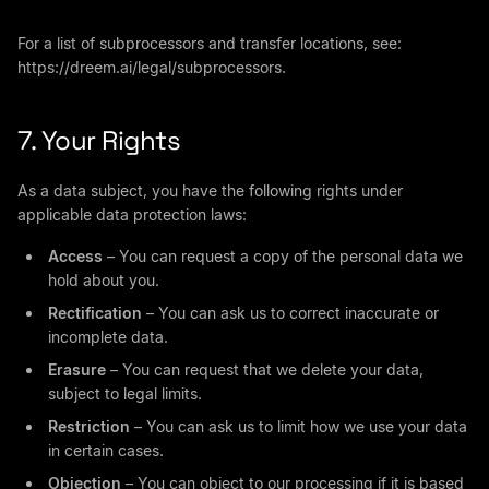
For a list of subprocessors and transfer locations, see:
https://dreem.ai/legal/subprocessors.
7. Your Rights
As a data subject, you have the following rights under
applicable data protection laws:
Access
– You can request a copy of the personal data we
hold about you.
Rectification
– You can ask us to correct inaccurate or
incomplete data.
Erasure
– You can request that we delete your data,
subject to legal limits.
Restriction
– You can ask us to limit how we use your data
in certain cases.
Objection
– You can object to our processing if it is based