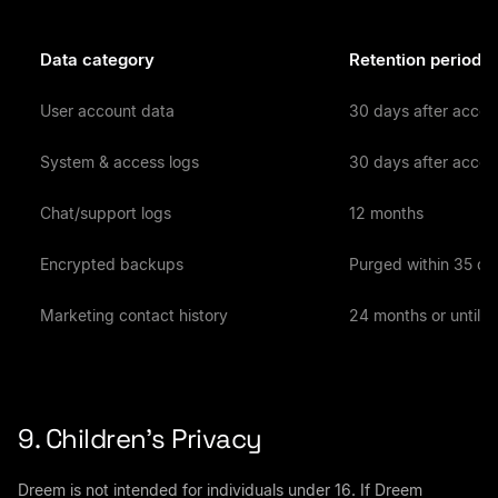
Data category
Retention period
User account data
30 days after accou
System & access logs
30 days after accou
Chat/support logs
12 months
Encrypted backups
Purged within 35 da
Marketing contact history
24 months or until y
9. Children’s Privacy
Dreem is not intended for individuals under 16. If Dreem