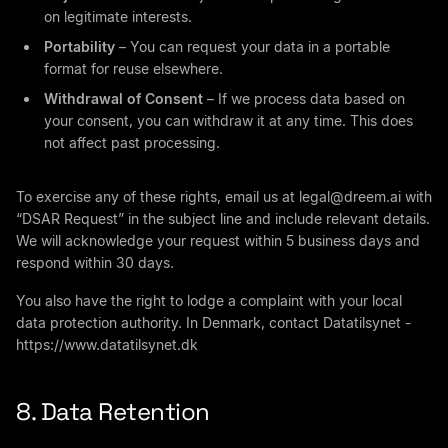
on legitimate interests.
Portability
– You can request your data in a portable
format for reuse elsewhere.
Withdrawal of Consent
– If we process data based on
your consent, you can withdraw it at any time. This does
not affect past processing.
To exercise any of these rights, email us at
legal@dreem.ai
with
“DSAR Request” in the subject line and include relevant details.
We will acknowledge your request within 5 business days and
respond within 30 days.
You also have the right to lodge a complaint with your local
data protection authority. In Denmark, contact Datatilsynet -
https://www.datatilsynet.dk
8. Data Retention