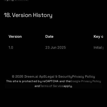
18. Version History
Version
Date
Key ch
1.0
23 Jun 2025
Initial p
© 2026 Dreem.ai ApS
Legal & Security
Privacy Policy
This site is protected by reCAPTCHA and the
Google Privacy Policy
and
Terms of Service
apply.