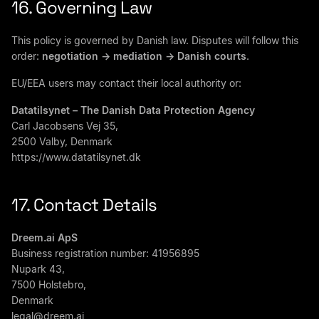
16. Governing Law
This policy is governed by Danish law. Disputes will follow this
order:
negotiation -> mediation -> Danish courts
.
EU/EEA users may contact their local authority or:
Datatilsynet – The Danish Data Protection Agency
Carl Jacobsens Vej 35,
2500 Valby, Denmark
https://www.datatilsynet.dk
17. Contact Details
Dreem.ai ApS
Business registration number: 41956895
Nupark 43,
7500 Holstebro,
Denmark
legal@dreem.ai