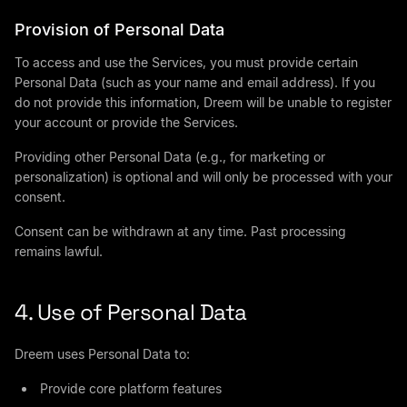
Provision of Personal Data
To access and use the Services, you must provide certain
Personal Data (such as your name and email address). If you
do not provide this information, Dreem will be unable to register
your account or provide the Services.
Providing other Personal Data (e.g., for marketing or
personalization) is optional and will only be processed with your
consent.
Consent can be withdrawn at any time. Past processing
remains lawful.
4. Use of Personal Data
Dreem uses Personal Data to:
Provide core platform features