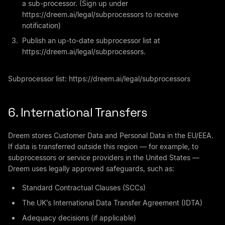
a sub-processor. (Sign up under
https://dreem.ai/legal/subprocessors to receive
notification)
Publish an up-to-date subprocessor list at
https://dreem.ai/legal/subprocessors.
Subprocessor list:
https://dreem.ai/legal/subprocessors
6. International Transfers
Dreem stores Customer Data and Personal Data in the EU/EEA.
If data is transferred outside this region — for example, to
subprocessors or service providers in the United States —
Dreem uses legally approved safeguards, such as:
Standard Contractual Clauses (SCCs)
The UK’s International Data Transfer Agreement (IDTA)
Adequacy decisions (if applicable)