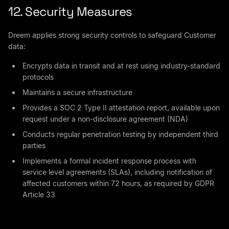
12. Security Measures
Dreem applies strong security controls to safeguard Customer
data:
Encrypts data in transit and at rest using industry-standard
protocols
Maintains a secure infrastructure
Provides a SOC 2 Type II attestation report, available upon
request under a non-disclosure agreement (NDA)
Conducts regular penetration testing by independent third
parties
Implements a formal incident response process with
service level agreements (SLAs), including notification of
affected customers within 72 hours, as required by GDPR
Article 33