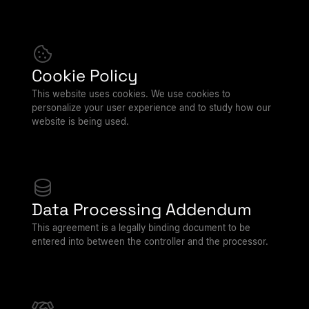
Cookie Policy
This website uses cookies. We use cookies to
personalize your user experience and to study how our
website is being used.
Data Processing Addendum
This agreement is a legally binding document to be
entered into between the controller and the processor.