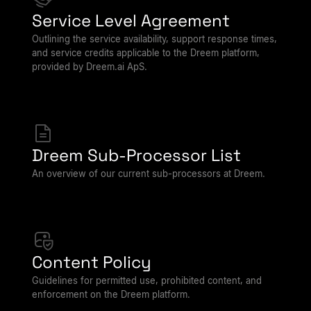
Service Level Agreement
Outlining the service availability, support response times,
and service credits applicable to the Dreem platform,
provided by Dreem.ai ApS.
Dreem Sub-Processor List
An overview of our current sub-processors at Dreem.
Content Policy
Guidelines for permitted use, prohibited content, and
enforcement on the Dreem platform.