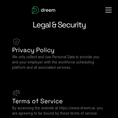
Legal & Security
Privacy Policy
We only collect and use Personal Data to provide you
and your employer with the workforce scheduling
platform and all associated services.
Terms of Service
By accessing the website at https://www.dreem.ai, you
are agreeing to be bound by these terms of service.