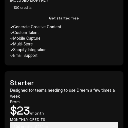
INCLUDED MONTHLY
100 credits
Get started free
Generate Creative Content
Custom Talent
Mobile Capture
Multi-Store
Shopify Integration
Email Support
Starter
Designed for teams needing to use Dreem a few times a
week
From
$23
/month
MONTHLY CREDITS
300 credits
$23/mo