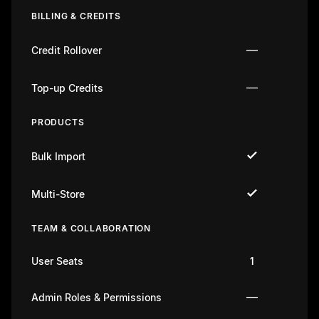
BILLING & CREDITS
—
Credit Rollover
—
Top-up Credits
PRODUCTS
Bulk Import
Multi-Store
TEAM & COLLABORATION
User Seats
1
—
Admin Roles & Permissions