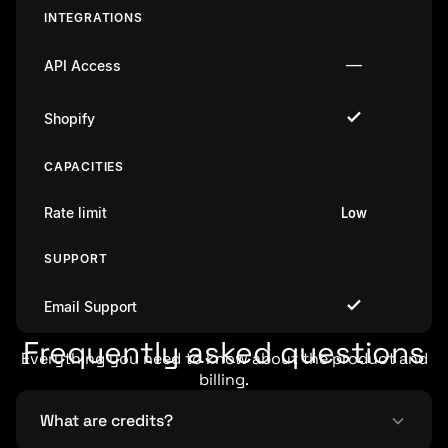
INTEGRATIONS
—
API Access
Shopify
CAPACITIES
Rate limit
Low
SUPPORT
Email Support
Frequently asked questions
Everything you need to know about the product and
billing.
What are credits?