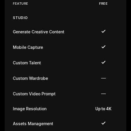
FEATURE
FREE
STUDIO
Generate Creative Content
Mobile Capture
Custom Talent
—
Custom Wardrobe
—
Custom Video Prompt
Image Resolution
Up to 4K
U
Assets Management