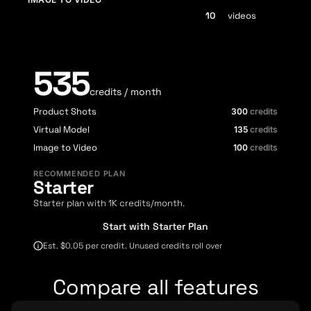
videos
535
credits / month
Product Shots
300
credits
Virtual Model
135
credits
Image to Video
100
credits
RECOMMENDED PLAN
Starter
Starter plan with 1K credits/month.
Start with Starter Plan
Est. $0.05 per credit. Unused credits roll over
Compare all features