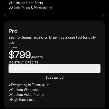
Unlimited User Seats
Admin Roles & Permissions
Pro
Best for teams relying on Dreem as a core tool for daily
use
From
$799
/month
MONTHLY CREDITS
5,000 credits
$799/mo
Get started
Everything in Team, plus:
Custom Wardrobe
Custom Video Prompt
High Rate Limit