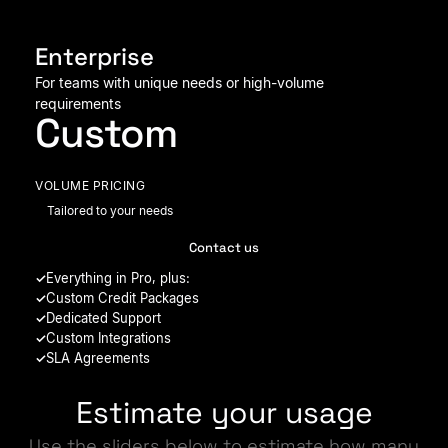
Enterprise
For teams with unique needs or high-volume
requirements
Custom
VOLUME PRICING
Tailored to your needs
Contact us
Everything in Pro, plus:
Custom Credit Packages
Dedicated Support
Custom Integrations
SLA Agreements
Estimate your usage
Use the sliders below to estimate how many