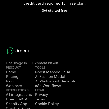
credit card required for free plan.
Get started free
One image in. Full content kit out.
PRODUCT
TOOLS
Home
Ghost Mannequin AI
Pricing
AI Fashion Model
Blog
AI Photoshoot Generator
Webinars
n8n Workflows
INTEGRATIONS
LEGAL
All integrations
Privacy
Dreem MCP
Terms
Shopify App
Cookie Policy
Creative Force