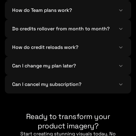
How do Team plans work?
Do credits rollover from month to month?
How do credit reloads work?
Can I change my plan later?
Can I cancel my subscription?
Ready to transform your
product imagery?
Start creating stunning visuals today. No