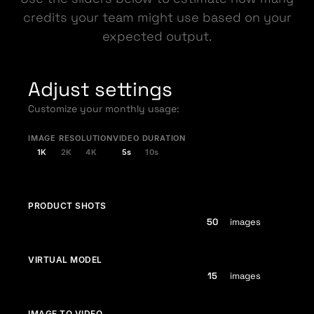
credits your team might use based on your
expected output.
Adjust settings
Customize your monthly usage:
IMAGE RESOLUTION
VIDEO DURATION
1K
2K
4K
5s
10s
PRODUCT SHOTS
images
VIRTUAL MODEL
images
IMAGE TO VIDEO