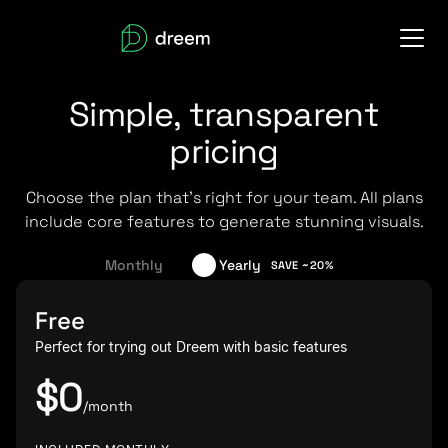
Simple, transparent
pricing
Choose the plan that's right for your team. All plans
include core features to generate stunning visuals.
Monthly
Yearly
SAVE ~20%
Free
Perfect for trying out Dreem with basic features
$0
/month