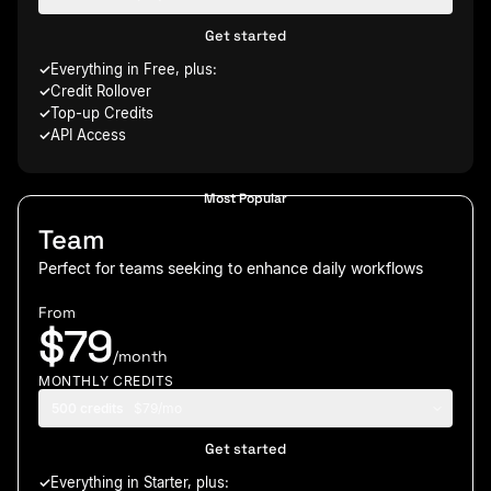
Get started
Everything in Free, plus:
Credit Rollover
Top-up Credits
API Access
Most Popular
Team
Perfect for teams seeking to enhance daily workflows
From
$79
/month
MONTHLY CREDITS
500 credits
$79/mo
Get started
Everything in Starter, plus: